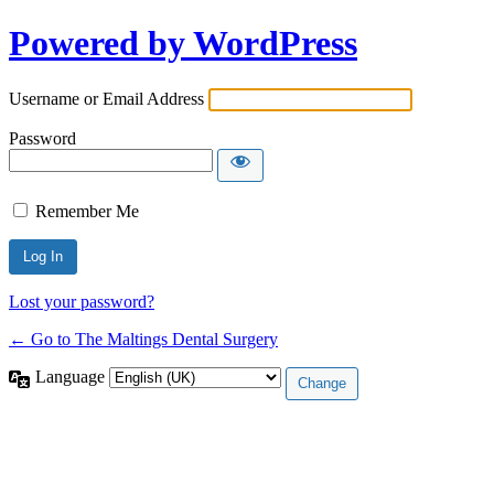
Powered by WordPress
Username or Email Address
Password
Remember Me
Lost your password?
← Go to The Maltings Dental Surgery
Language