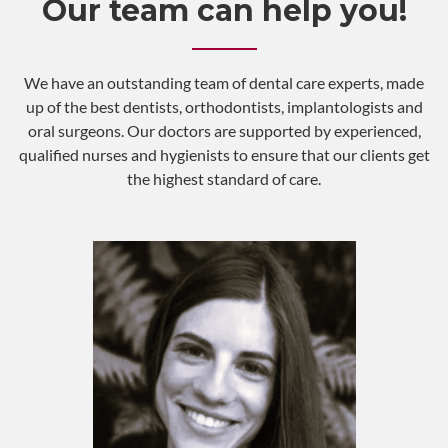
Our team can help you!
We have an outstanding team of dental care experts, made
up of the best dentists, orthodontists, implantologists and
oral surgeons. Our doctors are supported by experienced,
qualified nurses and hygienists to ensure that our clients get
the highest standard of care.