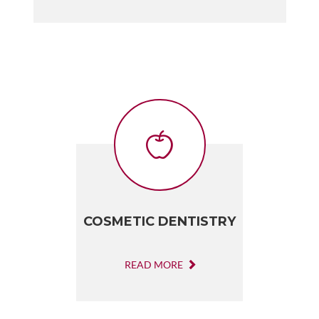
COSMETIC DENTISTRY
READ MORE