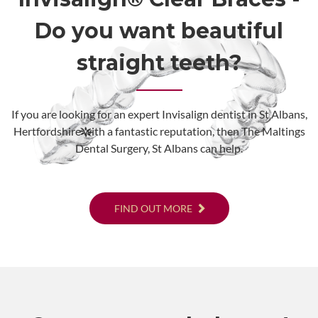
Do you want beautiful
straight teeth?
If you are looking for an expert Invisalign dentist in St Albans,
Hertfordshire with a fantastic reputation, then The Maltings
Dental Surgery, St Albans can help.
FIND OUT MORE