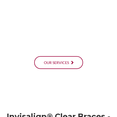
OUR SERVICES
Invisalign® Clear Braces -