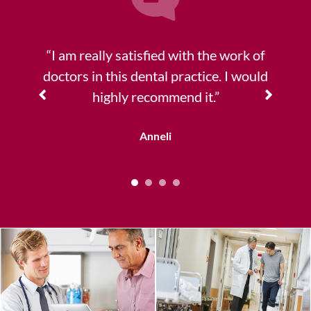
“I am really satisfied with the work of
doctors in this dental practice. I would
highly recommend it.”
Anneli