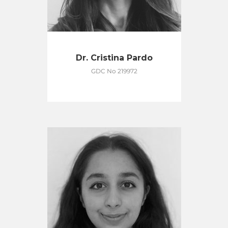
Dr. Cristina Pardo
GDC No 219972