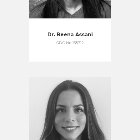
Dr. Beena Assani
GDC No 155312