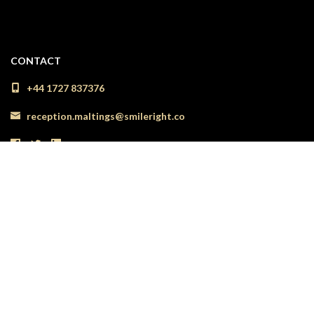
CONTACT
+44 1727 837376
reception.maltings@smileright.co
LOCATION
54 The Maltings Shopping Centre
St Albans
Herts
AL1 3HL
See location on map