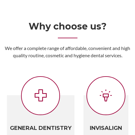
Why choose us?
We offer a complete range of affordable, convenient and high
quality routine, cosmetic and hygiene dental services.
GENERAL DENTISTRY
INVISALIGN