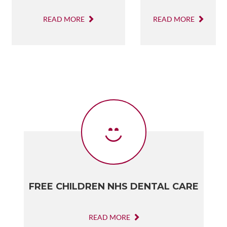
READ MORE
READ MORE
FREE CHILDREN NHS DENTAL CARE
READ MORE