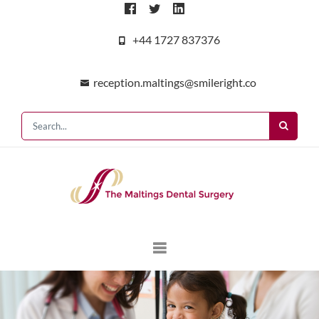
+44 1727 837376
reception.maltings@smileright.co