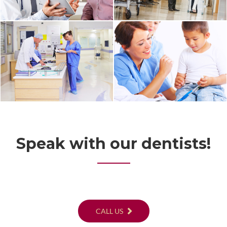
Speak with our dentists!
CALL US