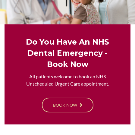
Do You Have An NHS
Dental Emergency -
Book Now
All patients welcome to book an NHS
Unscheduled Urgent Care appointment.
BOOK NOW