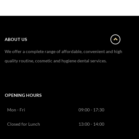
ABOUT US
We offer a complete range of affordable, convenient and high
quality routine, cosmetic and hygiene dental services.
OPENING HOURS
Mon - Fri
09:00 - 17:30
Closed for Lunch
13:00 - 14:00