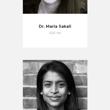
Dr. Maria Sakali
GDC No