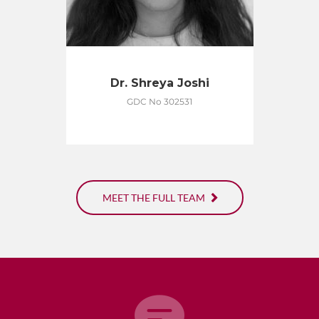
Dr. Shreya Joshi
GDC No 302531
MEET THE FULL TEAM