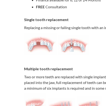
FREE
Consultation
Single tooth replacement
Replacing a missing or failing single tooth with an 
Multiple tooth replacement
Two or more teeth are replaced with single implants,
placed into the jaw, full replacement of teeth can 
a minimum of six implants is required and in some s