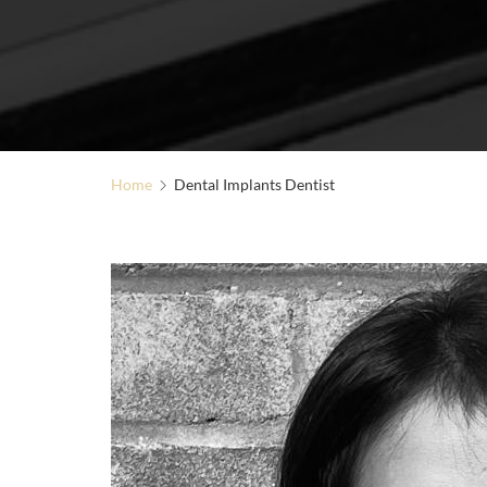
Home
Dental Implants Dentist