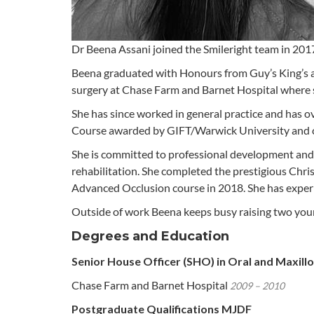
Dr Beena Assani joined the Smileright team in 201
Beena graduated with Honours from Guy’s King’s an
surgery at Chase Farm and Barnet Hospital where s
She has since worked in general practice and has ov
Course awarded by GIFT/Warwick University and cu
She is committed to professional development and 
rehabilitation. She completed the prestigious Chri
Advanced Occlusion course in 2018. She has experie
Outside of work Beena keeps busy raising two young 
Degrees and Education
Senior House Officer (SHO) in Oral and Maxillo
Chase Farm and Barnet Hospital
2009 – 2010
Postgraduate Qualifications MJDF