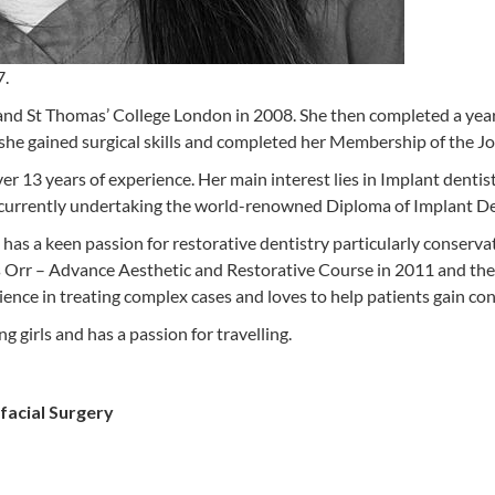
7.
d St Thomas’ College London in 2008. She then completed a year a
he gained surgical skills and completed her Membership of the Joi
er 13 years of experience. Her main interest lies in Implant dentis
rrently undertaking the world-renowned Diploma of Implant Dent
has a keen passion for restorative dentistry particularly conserv
s Orr – Advance Aesthetic and Restorative Course in 2011 and then
nce in treating complex cases and loves to help patients gain con
girls and has a passion for travelling.
facial Surgery