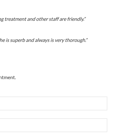
g treatment and other staff are friendly.”
he is superb and always is very thorough.”
intment.