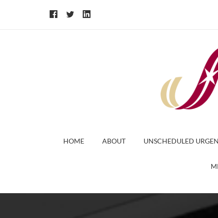
HOME
ABOUT
UNSCHEDULED URGEN
M