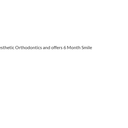
 Aesthetic Orthodontics and offers 6 Month Smile