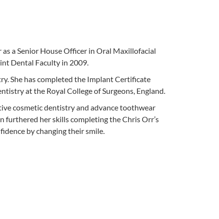
s a Senior House Officer in Oral Maxillofacial
nt Dental Faculty in 2009.
try. She has completed the Implant Certificate
istry at the Royal College of Surgeons, England.
ative cosmetic dentistry and advance toothwear
 furthered her skills completing the Chris Orr’s
fidence by changing their smile.