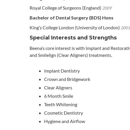
Royal College of Surgeons (England)
2009
Bachelor of Dental Surgery (BDS) Hons
King’s College London (University of London)
2003
Special Interests and Strengths
Beena’s core interest is with Implant and Restorat
and Smilelign (Clear Aligners) treatments.
Implant Dentistry
Crown and Bridgework
Clear Aligners
6 Month Smile
Teeth Whitening
Cosmetic Dentistry
Hygiene and Airflow