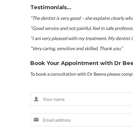
Testimonials…
“The dentist is very good – she explains clearly wh
“Good service and not painful, feel in safe professio
“I am very pleased with my treatment. My dentist is
“Very caring, sensitive and skilled. Thank you.”
Book Your Appointment with Dr Be
To book a consultation with Dr Beena please compl