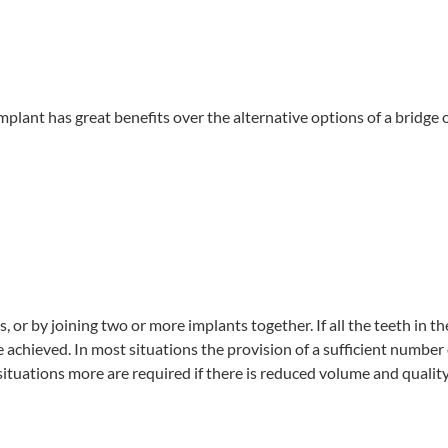
implant has great benefits over the alternative options of a bridge 
 or by joining two or more implants together. If all the teeth in t
be achieved. In most situations the provision of a sufficient numbe
ituations more are required if there is reduced volume and quality