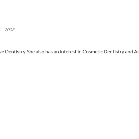
 – 2008
ive Dentistry. She also has an interest in Cosmetic Dentistry and