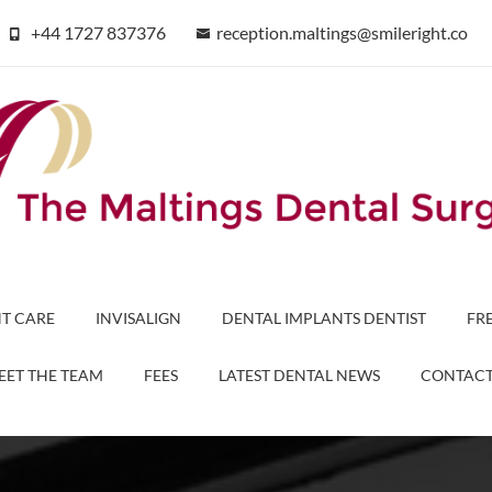
+44 1727 837376
reception.maltings@smileright.co
T CARE
INVISALIGN
DENTAL IMPLANTS DENTIST
FR
EET THE TEAM
FEES
LATEST DENTAL NEWS
CONTAC