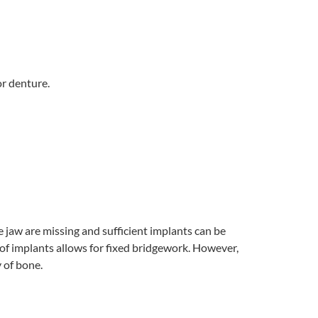
or denture.
he jaw are missing and sufficient implants can be
r of implants allows for fixed bridgework. However,
 of bone.