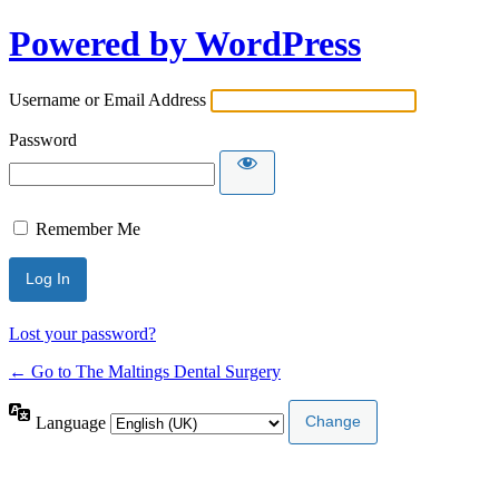
Powered by WordPress
Username or Email Address
Password
Remember Me
Lost your password?
← Go to The Maltings Dental Surgery
Language