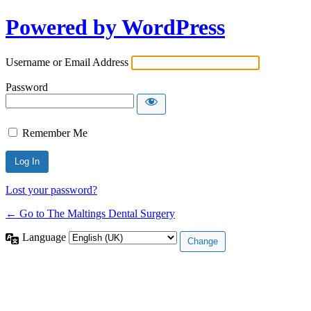
Powered by WordPress
Username or Email Address
Password
Remember Me
Lost your password?
← Go to The Maltings Dental Surgery
Language