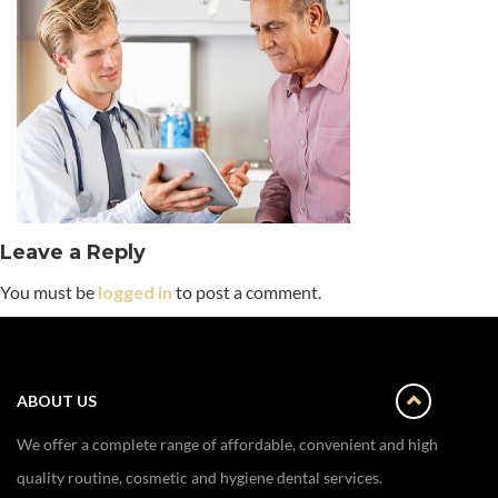
Leave a Reply
You must be
logged in
to post a comment.
ABOUT US
We offer a complete range of affordable, convenient and high
quality routine, cosmetic and hygiene dental services.