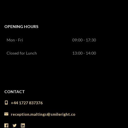
OPENING HOURS
Mon - Fri
09:00 - 17:30
Closed for Lunch
13:00 - 14:00
CONTACT
+44 1727 837376
reception.maltings@smileright.co