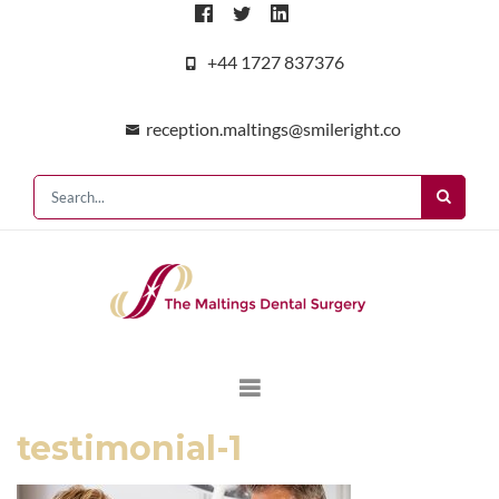
+44 1727 837376
reception.maltings@smileright.co
testimonial-1