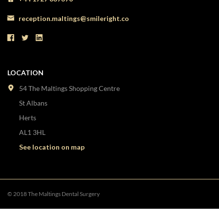
reception.maltings@smileright.co
LOCATION
54 The Maltings Shopping Centre
St Albans
Herts
AL1 3HL
See location on map
© 2018 The Maltings Dental Surgery