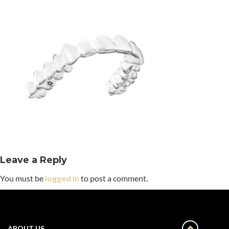
Leave a Reply
You must be
logged in
to post a comment.
ABOUT US