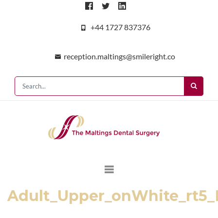
+44 1727 837376
reception.maltings@smileright.co
Adult_Upper_onWhite_rt5_