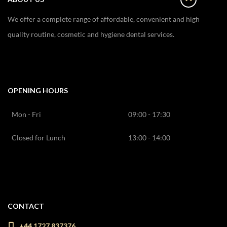
We offer a complete range of affordable, convenient and high
quality routine, cosmetic and hygiene dental services.
OPENING HOURS
Mon - Fri
09:00 - 17:30
Closed for Lunch
13:00 - 14:00
CONTACT
+44 1727 837376