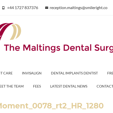
+44 1727 837376
reception.maltings@smileright.co
T CARE
INVISALIGN
DENTAL IMPLANTS DENTIST
FR
EET THE TEAM
FEES
LATEST DENTAL NEWS
CONTAC
Moment_0078_rt2_HR_1280