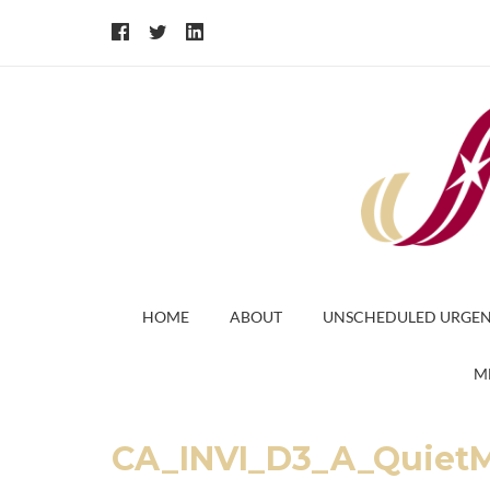
HOME
ABOUT
UNSCHEDULED URGEN
M
CA_INVI_D3_A_Quiet