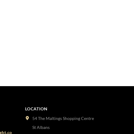
LOCATION
54 The Maltings Shopping Centre
St Albans
ght.co