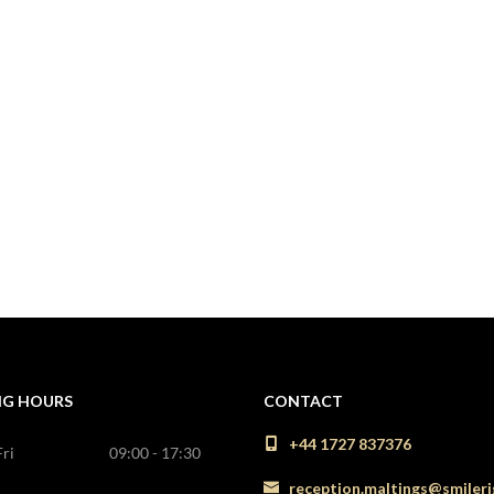
NG HOURS
CONTACT
+44 1727 837376
ri
09:00 - 17:30
reception.maltings@smileri