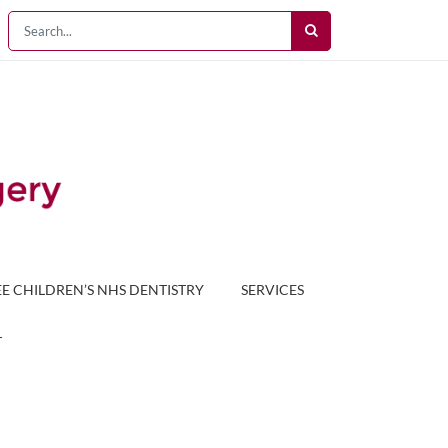
EE CHILDREN’S NHS DENTISTRY
SERVICES
T