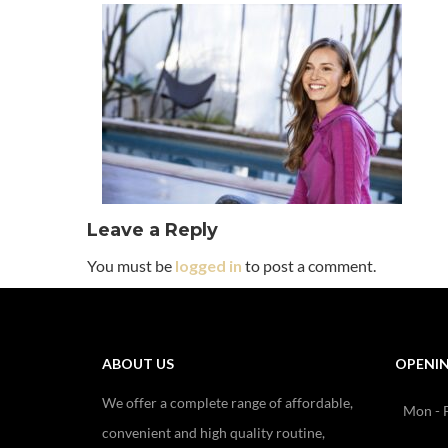
Leave a Reply
You must be
logged in
to post a comment.
ABOUT US
OPENI
We offer a complete range of affordable,
Mon - F
convenient and high quality routine,