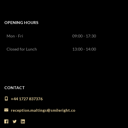
OPENING HOURS
Mon - Fri
09:00 - 17:30
Closed for Lunch
13:00 - 14:00
CONTACT
+44 1727 837376
reception.maltings@smileright.co