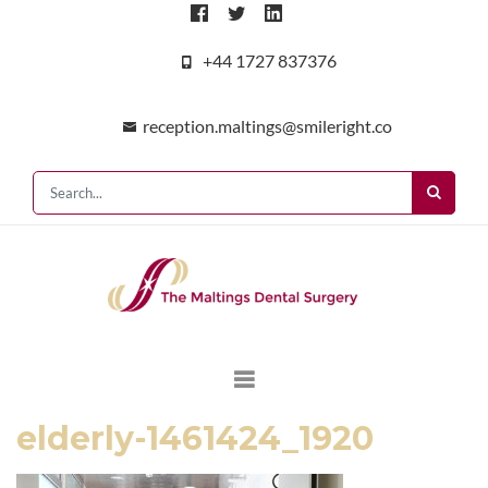
+44 1727 837376
reception.maltings@smileright.co
elderly-1461424_1920