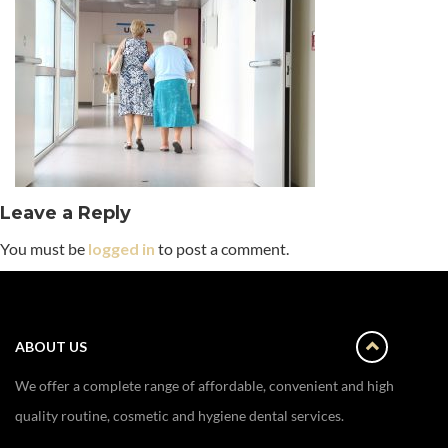
Leave a Reply
You must be
logged in
to post a comment.
ABOUT US
We offer a complete range of affordable, convenient and high
quality routine, cosmetic and hygiene dental services.