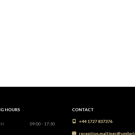
NG HOURS
CONTACT
+44 1727 837376
ri
09:00 - 17:30
reception.maltings@smileri