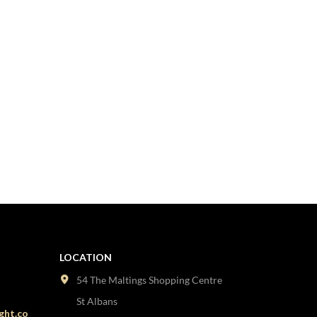
LOCATION
54 The Maltings Shopping Centre
St Albans
ght.co