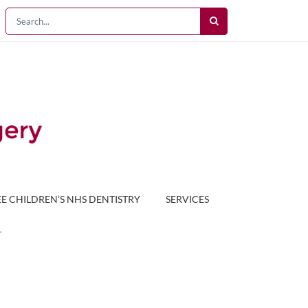
EE CHILDREN’S NHS DENTISTRY
SERVICES
T