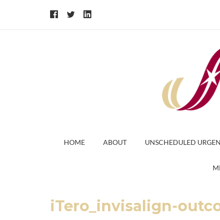
HOME
ABOUT
UNSCHEDULED URGEN
M
iTero_invisalign-ou