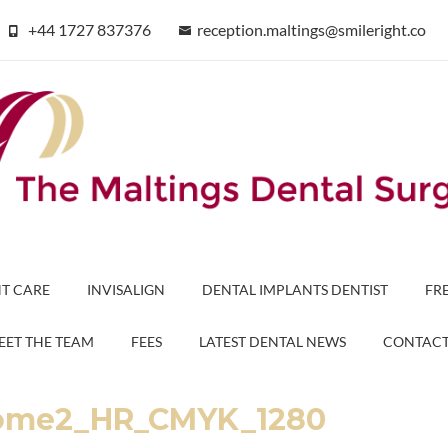
+44 1727 837376
reception.maltings@smileright.co
T CARE
INVISALIGN
DENTAL IMPLANTS DENTIST
FR
EET THE TEAM
FEES
LATEST DENTAL NEWS
CONTAC
tcome2_HR_CMYK_1280