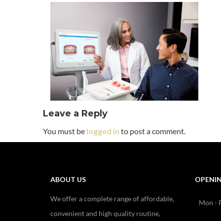
Leave a Reply
You must be
logged in
to post a comment.
ABOUT US
OPENI
We offer a complete range of affordable,
Mon - F
convenient and high quality routine,