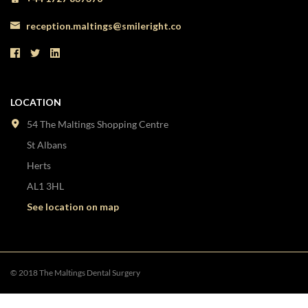
reception.maltings@smileright.co
LOCATION
54 The Maltings Shopping Centre
St Albans
Herts
AL1 3HL
See location on map
© 2018 The Maltings Dental Surgery