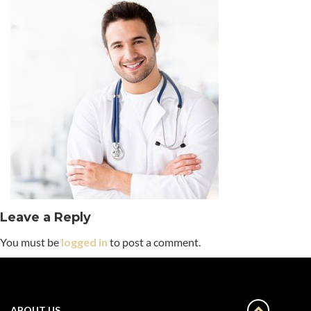
Leave a Reply
You must be
logged in
to post a comment.
ABOUT US