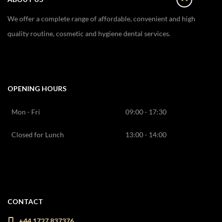
We offer a complete range of affordable, convenient and high
quality routine, cosmetic and hygiene dental services.
OPENING HOURS
Mon - Fri
09:00 - 17:30
Closed for Lunch
13:00 - 14:00
CONTACT
+44 1727 837376