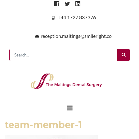
+44 1727 837376
reception.maltings@smileright.co
team-member-1