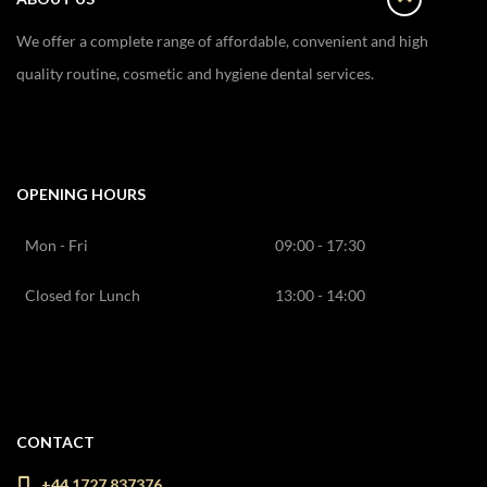
We offer a complete range of affordable, convenient and high
quality routine, cosmetic and hygiene dental services.
OPENING HOURS
Mon - Fri
09:00 - 17:30
Closed for Lunch
13:00 - 14:00
CONTACT
+44 1727 837376