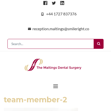
+44 1727 837376
reception.maltings@smileright.co
team-member-2