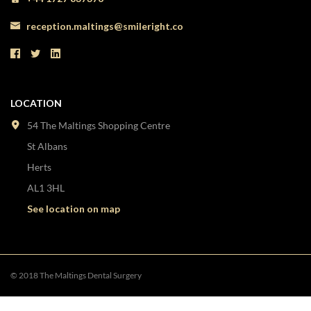
reception.maltings@smileright.co
LOCATION
54 The Maltings Shopping Centre
St Albans
Herts
AL1 3HL
See location on map
© 2018 The Maltings Dental Surgery