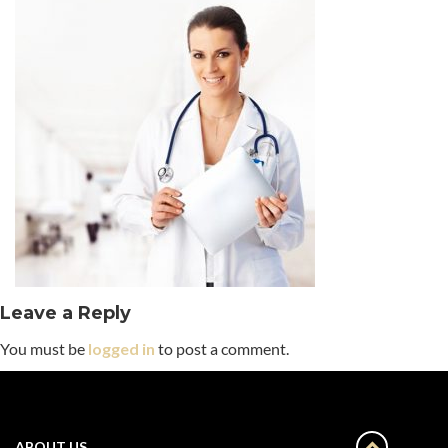
Leave a Reply
You must be
logged in
to post a comment.
ABOUT US