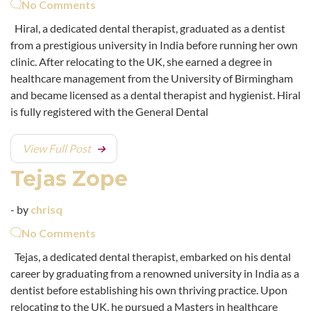
No Comments
Hiral, a dedicated dental therapist, graduated as a dentist
from a prestigious university in India before running her own
clinic. After relocating to the UK, she earned a degree in
healthcare management from the University of Birmingham
and became licensed as a dental therapist and hygienist. Hiral
is fully registered with the General Dental
View Full Post
Tejas Zope
- by
chrisq
No Comments
Tejas, a dedicated dental therapist, embarked on his dental
career by graduating from a renowned university in India as a
dentist before establishing his own thriving practice. Upon
relocating to the UK, he pursued a Masters in healthcare