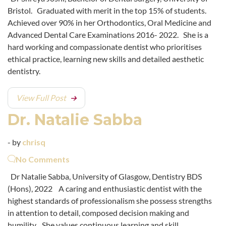
Bristol. Graduated with merit in the top 15% of students.
Achieved over 90% in her Orthodontics, Oral Medicine and
Advanced Dental Care Examinations 2016- 2022. She is a
hard working and compassionate dentist who prioritises
ethical practice, learning new skills and detailed aesthetic
dentistry.
View Full Post
Dr. Natalie Sabba
- by
chrisq
No Comments
Dr Natalie Sabba, University of Glasgow, Dentistry BDS
(Hons), 2022 A caring and enthusiastic dentist with the
highest standards of professionalism she possess strengths
in attention to detail, composed decision making and
humility. She values continuous learning and skill