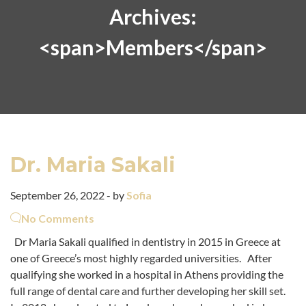
Archives:
<span>Members</span>
Dr. Maria Sakali
September 26, 2022 - by
Sofia
No Comments
Dr Maria Sakali qualified in dentistry in 2015 in Greece at
one of Greece’s most highly regarded universities. After
qualifying she worked in a hospital in Athens providing the
full range of dental care and further developing her skill set.