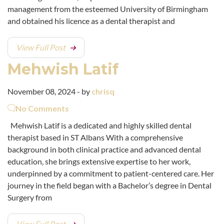
management from the esteemed University of Birmingham
and obtained his licence as a dental therapist and
View Full Post
Mehwish Latif
November 08, 2024 - by
chrisq
No Comments
Mehwish Latif is a dedicated and highly skilled dental
therapist based in ST Albans With a comprehensive
background in both clinical practice and advanced dental
education, she brings extensive expertise to her work,
underpinned by a commitment to patient-centered care. Her
journey in the field began with a Bachelor’s degree in Dental
Surgery from
View Full Post