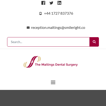
+44 1727 837376
reception.maltings@smileright.co