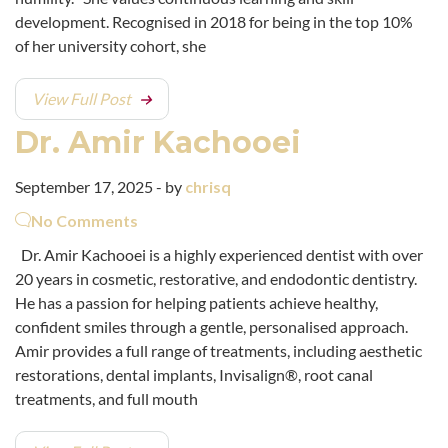
development. Recognised in 2018 for being in the top 10%
of her university cohort, she
View Full Post
Dr. Amir Kachooei
September 17, 2025 - by
chrisq
No Comments
Dr. Amir Kachooei is a highly experienced dentist with over
20 years in cosmetic, restorative, and endodontic dentistry.
He has a passion for helping patients achieve healthy,
confident smiles through a gentle, personalised approach.
Amir provides a full range of treatments, including aesthetic
restorations, dental implants, Invisalign®, root canal
treatments, and full mouth