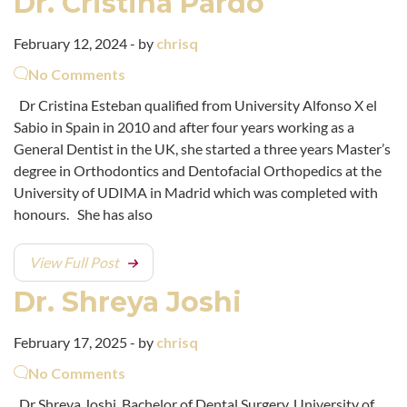
Dr. Cristina Pardo
February 12, 2024 - by
chrisq
No Comments
Dr Cristina Esteban qualified from University Alfonso X el
Sabio in Spain in 2010 and after four years working as a
General Dentist in the UK, she started a three years Master’s
degree in Orthodontics and Dentofacial Orthopedics at the
University of UDIMA in Madrid which was completed with
honours. She has also
View Full Post
Dr. Shreya Joshi
February 17, 2025 - by
chrisq
No Comments
Dr Shreya Joshi, Bachelor of Dental Surgery, University of