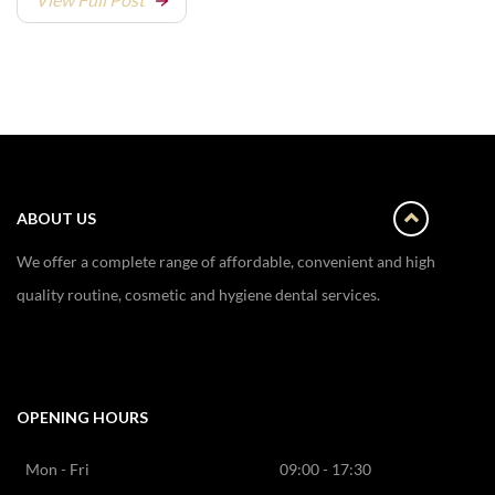
ABOUT US
We offer a complete range of affordable, convenient and high
quality routine, cosmetic and hygiene dental services.
OPENING HOURS
Mon - Fri
09:00 - 17:30