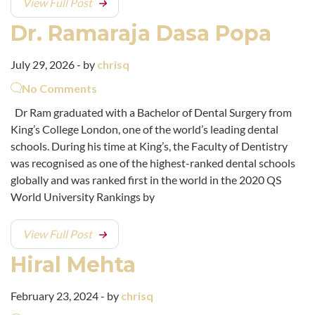
View Full Post
Dr. Ramaraja Dasa Popa
July 29, 2026 - by
chrisq
No Comments
Dr Ram graduated with a Bachelor of Dental Surgery from
King’s College London, one of the world’s leading dental
schools. During his time at King’s, the Faculty of Dentistry
was recognised as one of the highest-ranked dental schools
globally and was ranked first in the world in the 2020 QS
World University Rankings by
View Full Post
Hiral Mehta
February 23, 2024 - by
chrisq