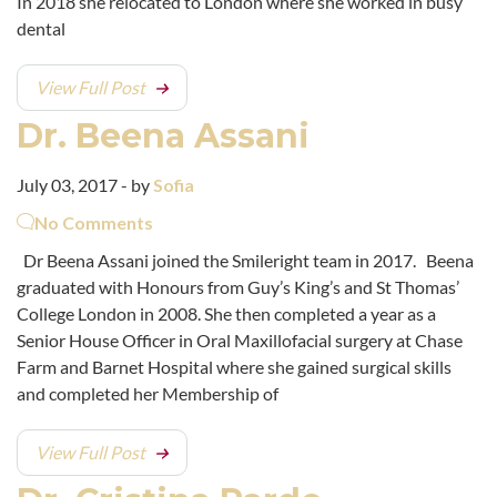
In 2018 she relocated to London where she worked in busy
dental
View Full Post
Dr. Beena Assani
July 03, 2017 - by
Sofia
No Comments
Dr Beena Assani joined the Smileright team in 2017. Beena
graduated with Honours from Guy’s King’s and St Thomas’
College London in 2008. She then completed a year as a
Senior House Officer in Oral Maxillofacial surgery at Chase
Farm and Barnet Hospital where she gained surgical skills
and completed her Membership of
View Full Post