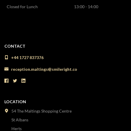
Closed for Lunch
13:00 - 14:00
CONTACT
+44 1727 837376
reception.maltings@smileright.co
LOCATION
54 The Maltings Shopping Centre
St Albans
Herts