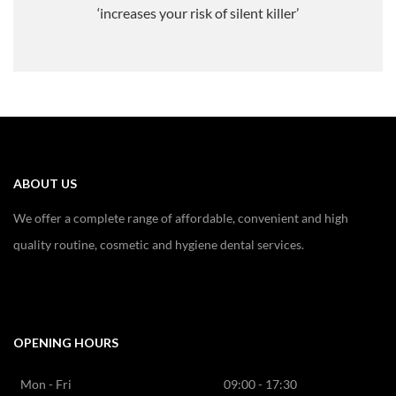
‘increases your risk of silent killer’
ABOUT US
We offer a complete range of affordable, convenient and high
quality routine, cosmetic and hygiene dental services.
OPENING HOURS
Mon - Fri
09:00 - 17:30