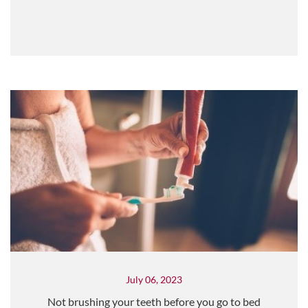
July 06, 2023
Not brushing your teeth before you go to bed