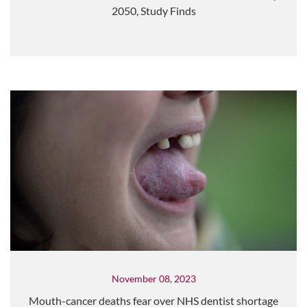
2050, Study Finds
November 08, 2023
Mouth-cancer deaths fear over NHS dentist shortage