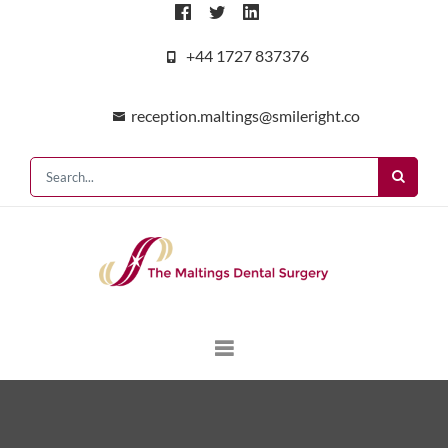
+44 1727 837376
reception.maltings@smileright.co