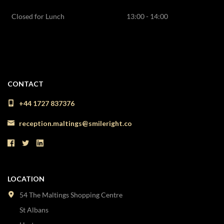
Closed for Lunch
13:00 - 14:00
CONTACT
+44 1727 837376
reception.maltings@smileright.co
LOCATION
54 The Maltings Shopping Centre
St Albans