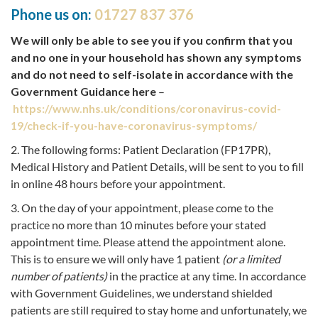
Phone us on:
01727 837 376
We will only be able to see you if you confirm that you
and no one in your household has shown any symptoms
and do not need to self-isolate in accordance with the
Government Guidance here
–
https://www.nhs.uk/conditions/coronavirus-covid-
19/check-if-you-have-coronavirus-symptoms/
2. The following forms: Patient Declaration (FP17PR),
Medical History and Patient Details, will be sent to you to fill
in online 48 hours before your appointment.
3. On the day of your appointment, please come to the
practice no more than 10 minutes before your stated
appointment time. Please attend the appointment alone.
This is to ensure we will only have 1 patient
(or a limited
number of patients)
in the practice at any time. In accordance
with Government Guidelines, we understand shielded
patients are still required to stay home and unfortunately, we