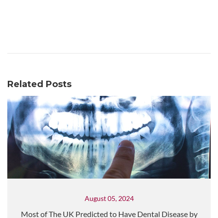
Related Posts
August 05, 2024
Most of The UK Predicted to Have Dental Disease by