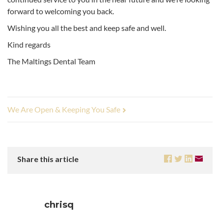
forward to welcoming you back.
Wishing you all the best and keep safe and well.
Kind regards
The Maltings Dental Team
We Are Open & Keeping You Safe
Share this article
chrisq