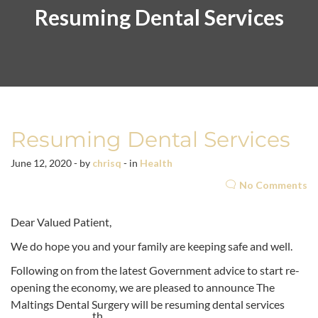
Resuming Dental Services
Resuming Dental Services
June 12, 2020 - by
chrisq
- in
Health
No Comments
Dear Valued Patient,
We do hope you and your family are keeping safe and well.
Following on from the latest Government advice to start re-
opening the economy, we are pleased to announce The
Maltings Dental Surgery will be resuming dental services
th