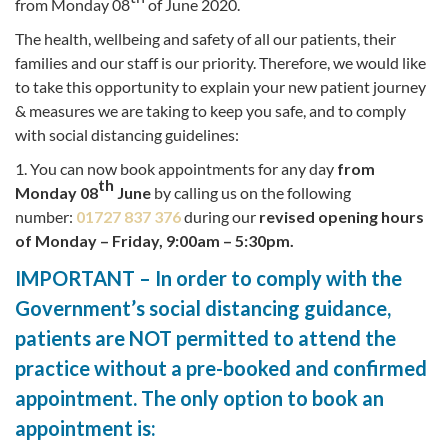
from Monday 08
of June 2020.
The health, wellbeing and safety of all our patients, their
families and our staff is our priority. Therefore, we would like
to take this opportunity to explain your new patient journey
& measures we are taking to keep you safe, and to comply
with social distancing guidelines:
1. You can now book appointments for any day
from
th
Monday 08
June
by calling us on the following
number:
01727 837 376
during our
revised opening hours
of Monday – Friday, 9:00am – 5:30pm.
IMPORTANT – In order to comply with the
Government’s social distancing guidance,
patients are NOT permitted to attend the
practice without a pre-booked and confirmed
appointment. The only option to book an
appointment is: