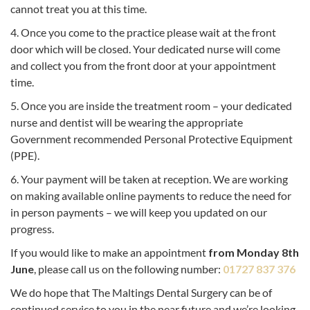
cannot treat you at this time.
4. Once you come to the practice please wait at the front
door which will be closed. Your dedicated nurse will come
and collect you from the front door at your appointment
time.
5. Once you are inside the treatment room – your dedicated
nurse and dentist will be wearing the appropriate
Government recommended Personal Protective Equipment
(PPE).
6. Your payment will be taken at reception. We are working
on making available online payments to reduce the need for
in person payments – we will keep you updated on our
progress.
If you would like to make an appointment
from Monday 8th
June
, please call us on the following number:
01727 837 376
We do hope that The Maltings Dental Surgery can be of
continued service to you in the near future and we’re looking